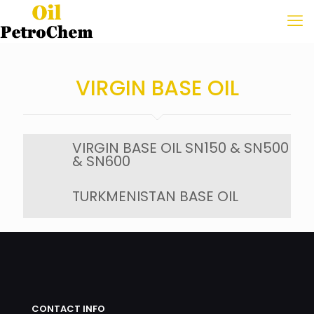
VIRGIN BASE OIL
VIRGIN BASE OIL SN150 & SN500
& SN600
TURKMENISTAN BASE OIL
CONTACT INFO