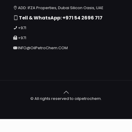
ADD: IFZA Properties, Dubai Silicon Oasis, UAE
Tell & WhatsApp: +971 54 2696 717
+971
+971
INFO@OilPetroChem.COM
© All rights reserved to oilpetrochem.