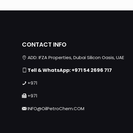
CONTACT INFO
ADD: IFZA Properties, Dubai Silicon Oasis, UAE
Tell & WhatsApp: +971 54 2696 717
+971
+971
INFO@OilPetroChem.COM