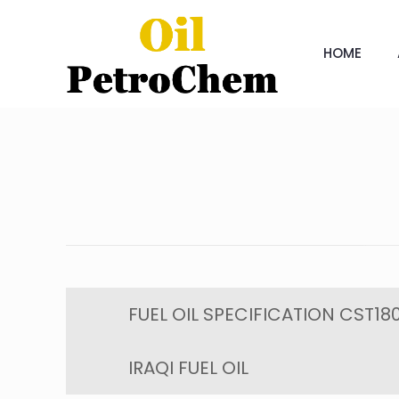
HOME
FUEL OIL SPECIFICATION CST180
IRAQI FUEL OIL