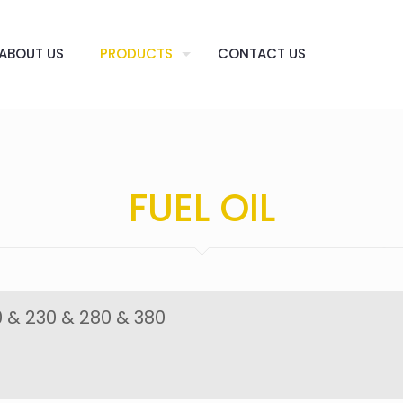
ABOUT US
PRODUCTS
CONTACT US
FUEL OIL
 & 230 & 280 & 380